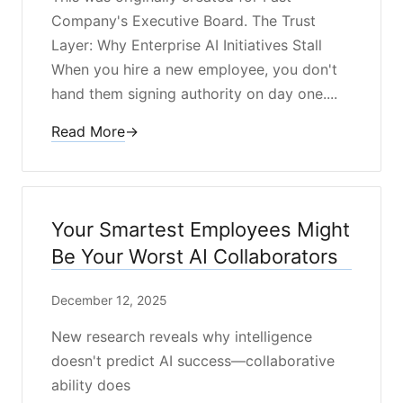
Company's Executive Board. The Trust
Layer: Why Enterprise AI Initiatives Stall
When you hire a new employee, you don't
hand them signing authority on day one....
Read More
→
Your Smartest Employees Might
Be Your Worst AI Collaborators
December 12, 2025
New research reveals why intelligence
doesn't predict AI success—collaborative
ability does