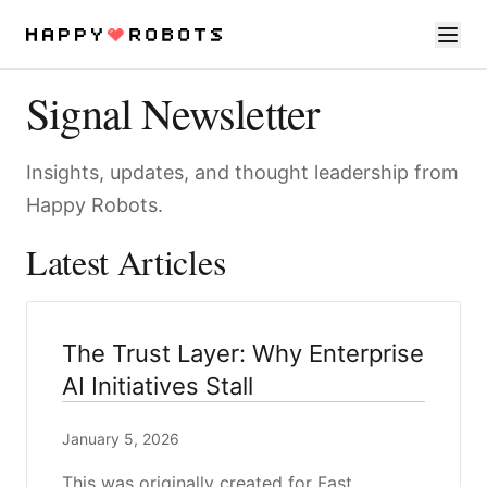
Signal Newsletter
Services
Products
Insights, updates, and thought leadership from
Happy Robots.
About
Latest Articles
Resources
Contact
The Trust Layer: Why Enterprise
AI Initiatives Stall
January 5, 2026
This was originally created for Fast