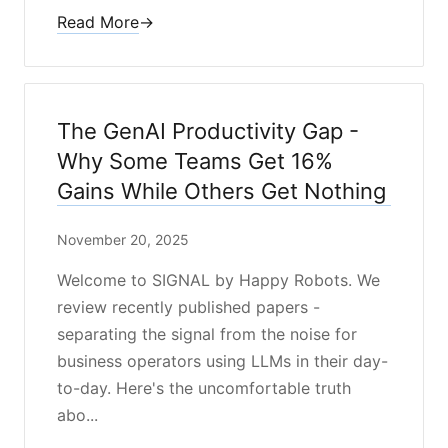
Read More
→
The GenAI Productivity Gap -
Why Some Teams Get 16%
Gains While Others Get Nothing
November 20, 2025
Welcome to SIGNAL by Happy Robots. We
review recently published papers -
separating the signal from the noise for
business operators using LLMs in their day-
to-day. Here's the uncomfortable truth
abo...