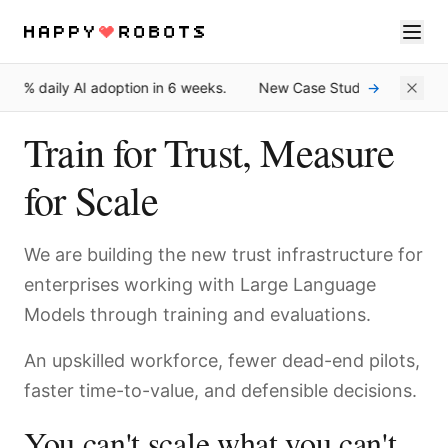
0% daily AI adoption in 6 weeks.
New Case Study: How Une Fe
→
Services
Train for Trust, Measure
Products
for Scale
About
Resources
We are building the new trust infrastructure for
enterprises working with Large Language
Contact
Models through training and evaluations.
An upskilled workforce, fewer dead-end pilots,
faster time-to-value, and defensible decisions.
You can't scale what you can't