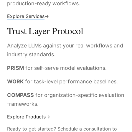
production-ready workflows.
Explore Services
→
Trust Layer Protocol
Analyze LLMs against your real workflows and
industry standards.
PRISM
for self-serve model evaluations.
WORK
for task-level performance baselines.
COMPASS
for organization-specific evaluation
frameworks.
Explore Products
→
Ready to get started? Schedule a consultation to