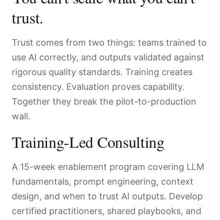
trust.
Trust comes from two things: teams trained to
use AI correctly, and outputs validated against
rigorous quality standards. Training creates
consistency. Evaluation proves capability.
Together they break the pilot-to-production
wall.
Training-Led Consulting
A 15-week enablement program covering LLM
fundamentals, prompt engineering, context
design, and when to trust AI outputs. Develop
certified practitioners, shared playbooks, and