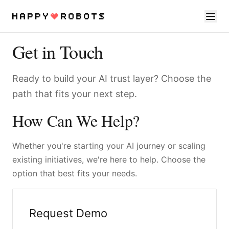
Get in Touch
Services
Ready to build your AI trust layer? Choose the
Products
path that fits your next step.
About
How Can We Help?
Resources
Whether you're starting your AI journey or scaling
Contact
existing initiatives, we're here to help. Choose the
option that best fits your needs.
Request Demo