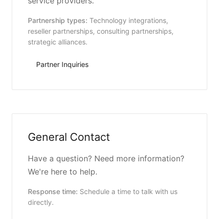
service providers.
Partnership types:
Technology integrations,
reseller partnerships, consulting partnerships,
strategic alliances.
Partner Inquiries
General Contact
Have a question? Need more information?
We're here to help.
Response time:
Schedule a time to talk with us
directly.