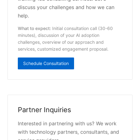
discuss your challenges and how we can
help.
What to expect:
Initial consultation call (30-60
minutes), discussion of your AI adoption
challenges, overview of our approach and
services, customized engagement proposal.
Schedule Consultation
Partner Inquiries
Interested in partnering with us? We work
with technology partners, consultants, and