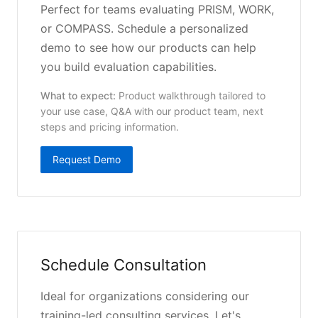
Perfect for teams evaluating PRISM, WORK,
or COMPASS. Schedule a personalized
demo to see how our products can help
you build evaluation capabilities.
What to expect:
Product walkthrough tailored to
your use case, Q&A with our product team, next
steps and pricing information.
Request Demo
Schedule Consultation
Ideal for organizations considering our
training-led consulting services. Let's