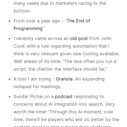
many cases due to marketers racing to the
bottom.
From over a year ago - "
The End of
Programming
"
I recently came across an
old post
from John
Cook with a rule regarding automation that I
think is very relevant given new tooling available.
Well ahead of its time: "The less often you run a
script, the chattier the interface should be."
A tool I am trying -
Granola
. An expanding
notepad for meetings.
Sundar Pichai on a
podcast
responding to
concerns about AI integration into search. Very
worth the time! "Through this AI moment, over
time, there’ll be players who will do better by the