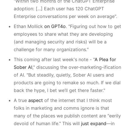
"Within two months of the ChatGPT Enterprise
adoption: [...] Each user has 120 ChatGPT
Enterprise conversations per week on average".
Ethan Mollick
on GPT4o
. "Figuring out how to get
employees to share what they are developing
(and managing security and risks) will be a
challenge for many organizations."
This coming after last week's note - "
A Plea for
Sober AI
," discussing the over-marketing-ification
of AI. "But steadily, quietly, Sober AI users and
products are going to remake so much. If we dial
back the hype, I bet we’ll get there faster."
A true
aspect
of the internet that I think most
folks in marketing and comms ignore is that
many of the places we publish content are "eerily
devoid of human life." This will
just expand
—in