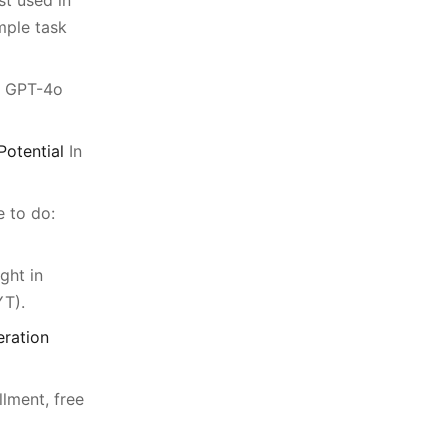
st used in
mple task
g GPT-4o
otential
In
e to do:
ght in
T).
eration
llment, free