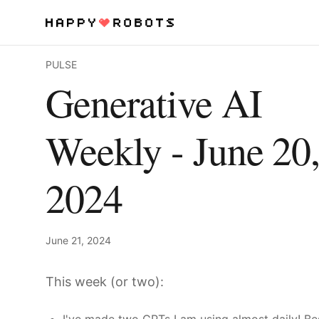
PULSE
Services
Generative AI
Products
Weekly - June 20
About
2024
Resources
Contact
June 21, 2024
This week (or two):