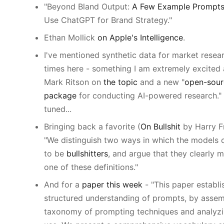
"Beyond Bland Output:
A Few Example Prompt
Use ChatGPT for Brand Strategy."
Ethan Mollick
on Apple's Intelligence
.
I've mentioned synthetic data for market resea
times here - something I am extremely excited
Mark Ritson on
the topic
and a new "
open-sour
package
for conducting AI-powered research."
tuned...
Bringing back a favorite (
On Bullshit
by Harry Fr
"We distinguish two ways in which the models 
to be
bullshitters
, and argue that they clearly m
one of these definitions."
And for a
paper this week
- "This paper establi
structured understanding of prompts, by assem
taxonomy of prompting techniques and analyzi