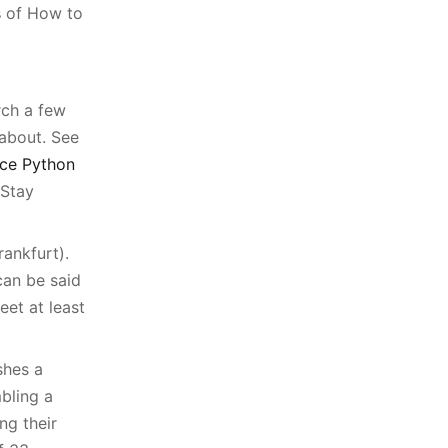
s
of How to
rch a few
 about. See
ce Python
 Stay
ankfurt).
can be said
eet at least
shes a
bling a
ng their