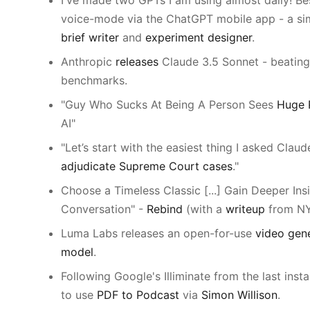
I've made two GPTs I am using almost daily! Be
voice-mode via the ChatGPT mobile app - a si
brief writer
and
experiment designer
.
Anthropic
releases
Claude 3.5 Sonnet - beatin
benchmarks.
"Guy Who Sucks At Being A Person Sees
Huge P
AI"
"Let’s start with the easiest thing I asked Claud
adjudicate Supreme Court cases
."
Choose a Timeless Classic [...] Gain Deeper Insi
Conversation" -
Rebind
(with a
writeup
from NY
Luma Labs releases an open-for-use
video gen
model
.
Following Google's Illiminate from the last insta
to use
PDF to Podcast
via
Simon Willison
.