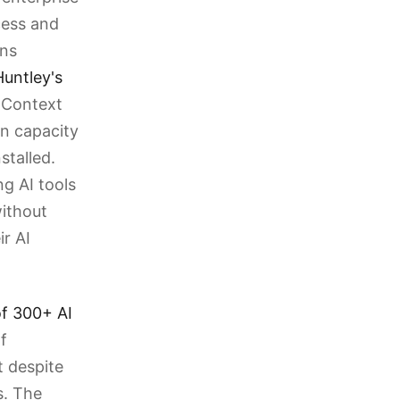
cess and
ons
untley's
l Context
en capacity
stalled.
ng AI tools
without
r AI
f 300+ AI
f
 despite
s. The