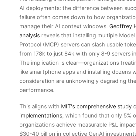
AI deployments: the difference between suc
failure often comes down to how organizati
manage their AI context windows.
Geoffrey H
analysis
reveals that installing multiple Mode
Protocol (MCP) servers can slash usable tok
from 178k to just 84k with only 8-9 servers in
The implication is clear—organizations treati
like smartphone apps and installing dozens 
consideration are unknowingly degrading thei
performance.
This aligns with
MIT's comprehensive study o
implementations
, which found that only 5% o
organizations achieve measurable P&L impact
$30-40 billion in collective GenAI investment