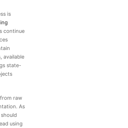
ss is
hing
ns continue
ces
ntain
 available
gs state-
jects
 from raw
tation. As
 should
tead using