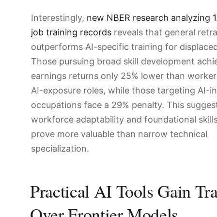
Interestingly,
new NBER research analyzing 1.
job training records
reveals that general retr
outperforms AI-specific training for displace
Those pursuing broad skill development achi
earnings returns only 25% lower than worker
AI-exposure roles, while those targeting AI-i
occupations face a 29% penalty. This sugges
workforce adaptability and foundational skil
prove more valuable than narrow technical
specialization.
Practical AI Tools Gain Tr
Over Frontier Models