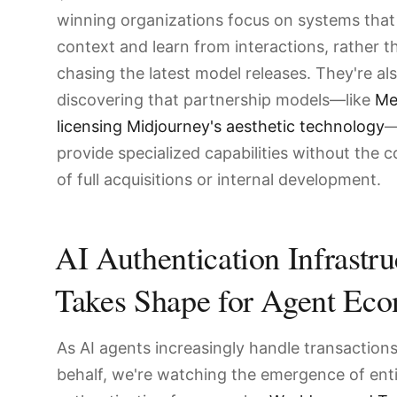
winning organizations focus on systems that
context and learn from interactions, rather t
chasing the latest model releases. They're al
discovering that partnership models—like
Me
licensing Midjourney's aesthetic technology
—
provide specialized capabilities without the 
of full acquisitions or internal development.
AI Authentication Infrastru
Takes Shape for Agent Ec
As AI agents increasingly handle transaction
behalf, we're watching the emergence of ent