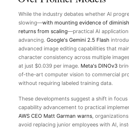
While the industry debates whether AI progre
slowing—
with mounting evidence of diminis
returns from scaling
—practical AI applicatio
advancing.
Google's Gemini 2.5 Flash
introdu
advanced image editing capabilities that mai
character consistency across multiple images,
at just $0.039 per image.
Meta's DINOv3
brin
of-the-art computer vision to commercial pro
without requiring labeled training data.
These developments suggest a shift in focus
capability advancement to practical implemen
AWS CEO Matt Garman warns
, organizations
avoid replacing junior employees with AI, ins