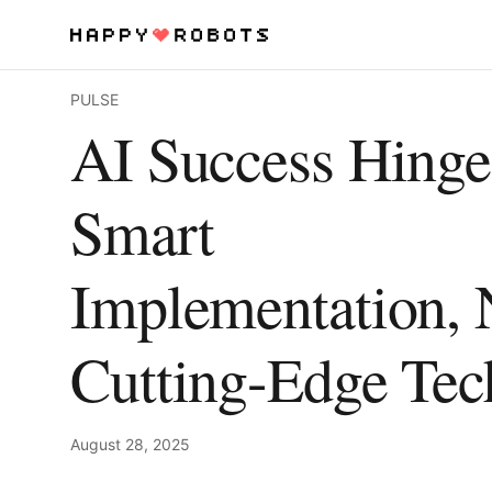
PULSE
Services
AI Success Hinge
Products
Smart
About
Implementation, 
Resources
Contact
Cutting-Edge Tec
August 28, 2025