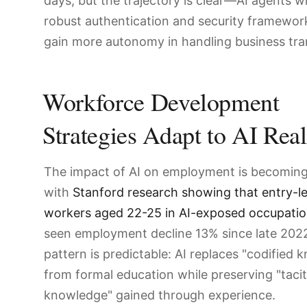
days, but the trajectory is clear—AI agents wi
robust authentication and security framewor
gain more autonomy in handling business tra
Workforce Development
Strategies Adapt to AI Real
The impact of AI on employment is becoming 
with
Stanford research showing that entry-le
workers aged 22-25 in AI-exposed occupati
seen employment decline 13% since late 202
pattern is predictable: AI replaces "codified
from formal education while preserving "tacit
knowledge" gained through experience.