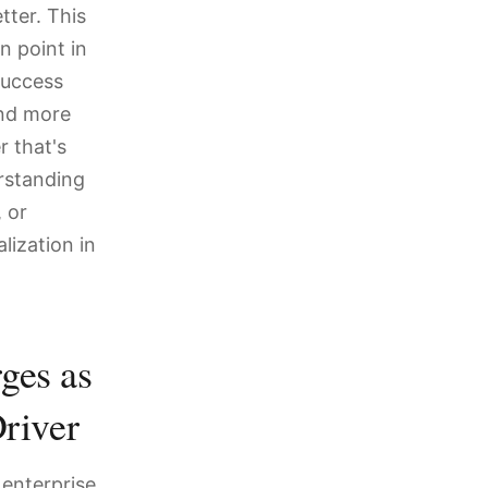
ter. This
n point in
success
and more
 that's
rstanding
 or
lization in
ges as
river
 enterprise