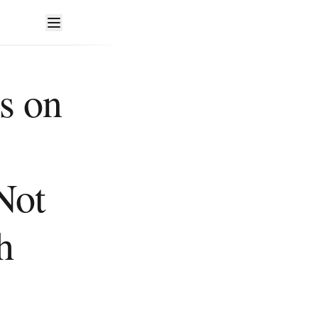
s on
Not
h