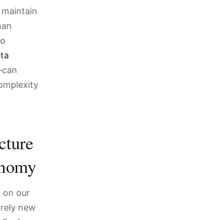
 maintain
han
so
ta
can
complexity
cture
onomy
s on our
irely new