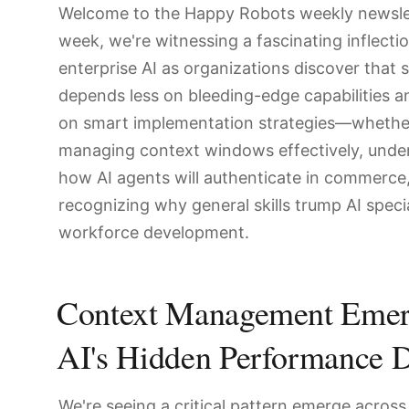
Welcome to the Happy Robots weekly newslet
week, we're witnessing a fascinating inflectio
enterprise AI as organizations discover that 
depends less on bleeding-edge capabilities 
on smart implementation strategies—whether
managing context windows effectively, unde
how AI agents will authenticate in commerce,
recognizing why general skills trump AI specia
workforce development.
Context Management Emer
AI's Hidden Performance D
We're seeing a critical pattern emerge across