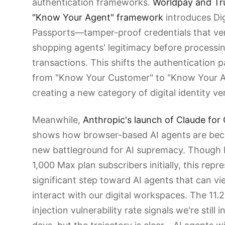
authentication frameworks.
Worldpay and Tru
"Know Your Agent" framework
introduces Dig
Passports—tamper-proof credentials that ver
shopping agents' legitimacy before processi
transactions. This shifts the authentication 
from "Know Your Customer" to "Know Your A
creating a new category of digital identity ver
Meanwhile,
Anthropic's launch of Claude fo
shows how browser-based AI agents are be
new battleground for AI supremacy. Though l
1,000 Max plan subscribers initially, this repr
significant step toward AI agents that can v
interact with our digital workspaces. The 11
injection vulnerability rate signals we're still i