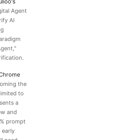
lioo's
ital Agent
ify AI
ng
paradigm
gent,"
ification.
r Chrome
coming the
imited to
esents a
iew and
.2% prompt
n early