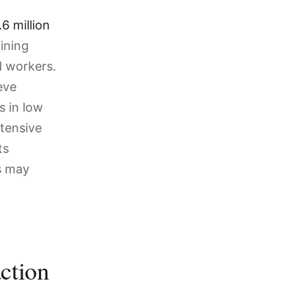
6 million
aining
d workers.
eve
s in low
ntensive
ts
ls may
action