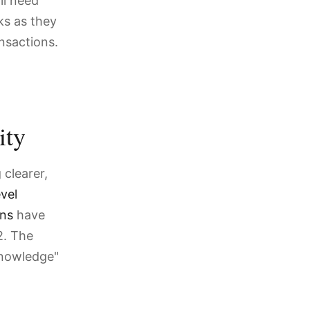
ll need
ks as they
nsactions.
ity
clearer,
vel
ons
have
2. The
 knowledge"